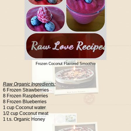
Frozen Coconut Flavored Smoothie
Raw Organic Ingredients:
6 Frozen Strawberries
8 Frozen Raspberries
8 Frozen Blueberries
1 cup Coconut water
1/2 cup Coconut meat
1 t.s. Organic Honey