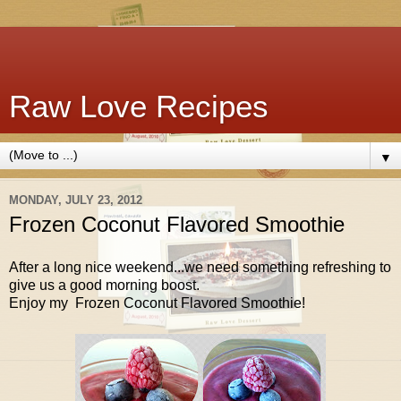
Raw Love Recipes
▼
MONDAY, JULY 23, 2012
Frozen Coconut Flavored Smoothie
After a long nice weekend...we need something refreshing to
give us a good morning boost.
Enjoy my Frozen Coconut Flavored Smoothie!