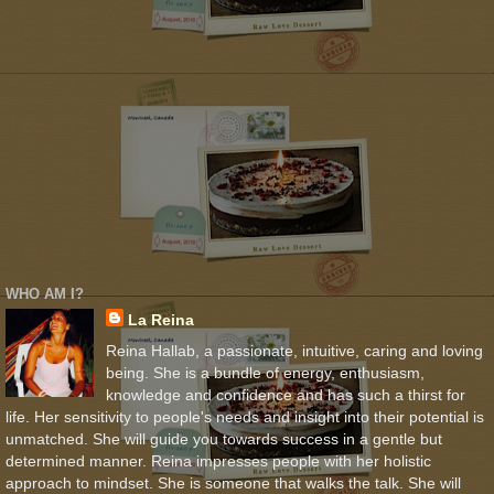
WHO AM I?
La Reina
Reina Hallab, a passionate, intuitive, caring and loving
being. She is a bundle of energy, enthusiasm,
knowledge and confidence and has such a thirst for
life. Her sensitivity to people's needs and insight into their potential is
unmatched. She will guide you towards success in a gentle but
determined manner. Reina impresses people with her holistic
approach to mindset. She is someone that walks the talk. She will