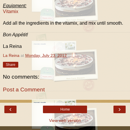
Equipment:
Vitamix
Add all the ingredients in the vitamix, and mix until smooth.
Bon Appétit!
La Reina
La Reina
at
Monday, July 23, 2012
Share
No comments:
Post a Comment
‹
›
Home
View web version