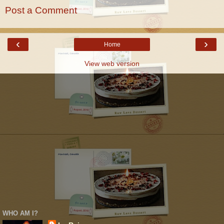
Post a Comment
‹
›
Home
View web version
WHO AM I?