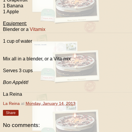
1 Banana
1 Apple
Equipment:
Blender or a
Vitamix
1 cup of water
Mix all in a blender, or a Vita-mix
Serves 3 cups
Bon Appétit!
La Reina
La Reina
at
Monday, January 14, 2013
Share
No comments: