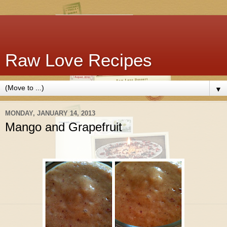
Raw Love Recipes
▼
MONDAY, JANUARY 14, 2013
Mango and Grapefruit