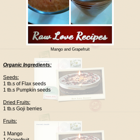
Mango and Grapefruit
Organic Ingredients:
Seeds:
1 tb.s of Flax seeds
1 tb.s Pumpkin seeds
Dried Fruits:
1 tb.s Goji berries
Fruits:
1 Mango
1 Grapefruit