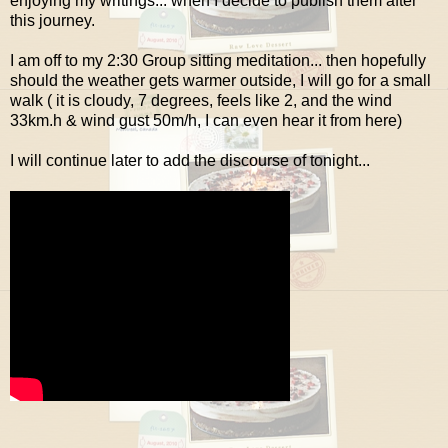
enjoying my writings... when I decide to publish them after
this journey.
I am off to my 2:30 Group sitting meditation... then hopefully
should the weather gets warmer outside, I will go for a small
walk ( it is cloudy, 7 degrees, feels like 2, and the wind
33km.h & wind gust 50m/h, I can even hear it from here)
I will continue later to add the discourse of tonight...