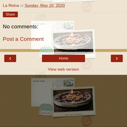
La Reina
at
Sunday, May 10, 2020
Share
No comments:
Post a Comment
‹
›
Home
View web version