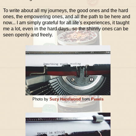
To write about all my journeys, the good ones and the hard
ones, the empowering ones, and all the path to be here and
now... I am simply grateful for all life's experiences, it taught
me a lot, even in the hard days.. so the shinny ones can be
seen openly and freely.
Photo by
Suzy Hazelwood
from
Pexels