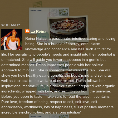
WHO AM I?
La Reina
Reina Hallab, a passionate, intuitive, caring and loving
being. She is a bundle of energy, enthusiasm,
knowledge and confidence and has such a thirst for
life. Her sensitivity to people's needs and insight into their potential is
unmatched. She will guide you towards success in a gentle but
determined manner. Reina impresses people with her holistic
approach to mindset. She is someone that walks the talk. She will
show you how healthy eating benefits the body, mind and spirit, as
well as is crucial to the welfare of our planet. Reina follows her
inspirational mantra: "Life, is a delicious meal, prepared with organic
ingredients, wrapped with love, and sent to you from the universe.
Before you open to taste, make sure to read the label. It contains:
Pure love, freedom of being, respect to self, self-love, self-
appreciation, worthiness, lots of happiness, full of positive moments,
incredible synchronicities, and a strong intuition"