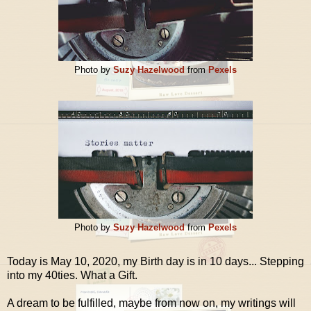
Photo by
Suzy Hazelwood
from
Pexels
Photo by
Suzy Hazelwood
from
Pexels
Today is May 10, 2020, my Birth day is in 10 days... Stepping
into my 40ties. What a Gift.
A dream to be fulfilled, maybe from now on, my writings will