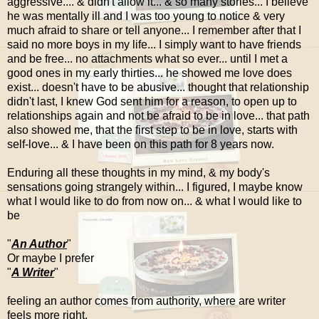
aggressive.... & didn't allow it... & so many stories... I believe
he was mentally ill and I was too young to notice & very
much afraid to share or tell anyone... I remember after that I
said no more boys in my life... I simply want to have friends
and be free... no attachments what so ever... until I met a
good ones in my early thirties... he showed me love does
exist... doesn't have to be abusive... thought that relationship
didn't last, I knew God sent him for a reason, to open up to
relationships again and not be afraid to be in love... that path
also showed me, that the first step to be in love, starts with
self-love... & I have been on this path for 8 years now.
Enduring all these thoughts in my mind, & my body's
sensations going strangely within... I figured, I maybe know
what I would like to do from now on... & what I would like to
be
"
An Author
"
Or maybe I prefer
"
A Writer
"
feeling an author comes from authority, where are writer
feels more right.