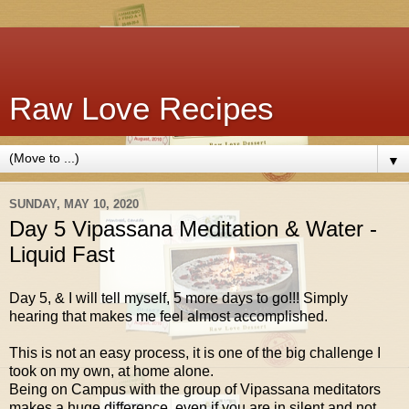
Raw Love Recipes
▼
SUNDAY, MAY 10, 2020
Day 5 Vipassana Meditation & Water -
Liquid Fast
Day 5, & I will tell myself, 5 more days to go!!! Simply
hearing that makes me feel almost accomplished.
This is not an easy process, it is one of the big challenge I
took on my own, at home alone.
Being on Campus with the group of Vipassana meditators
makes a huge difference, even if you are in silent and not