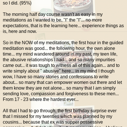
so I did. (95%)
The morning half day course wasn't as easy in my
meditations as I wanted to be, "I" the "I"... no more
expectations, that is the learning here... experience things as
is, here and now.
So in the NOW of my meditations, the first hour in the guided
meditation was good... the following hour, the own alone
time... my mind wandered around in my past, my teen life,
the abusive relationships I had... and so many impurities
came out... it was tough to witness all of this again... and to
write simply about " abusive" here... in my mind I though
wow, I have so many stories and confessions to write
about... so many that can empower women out there and let
them know they are not alone... so many that I am simply
sending love, compassion and forgiveness to these men...
From 17 - 23 where the hardest ever...
All that I had to go through, the first birthday surprise ever
that I missed for my twenties which was planned by my
cousins... because that ex was supper possessive