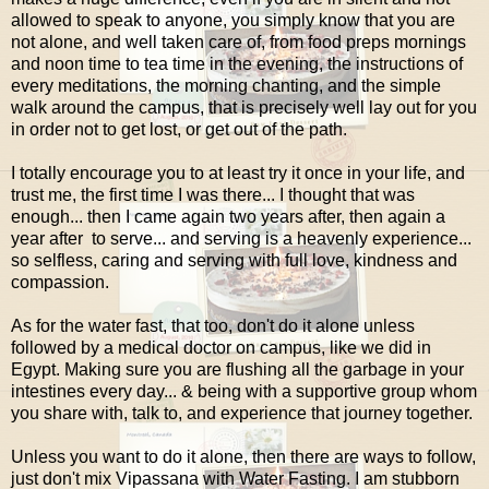
allowed to speak to anyone, you simply know that you are
not alone, and well taken care of, from food preps mornings
and noon time to tea time in the evening, the instructions of
every meditations, the morning chanting, and the simple
walk around the campus, that is precisely well lay out for you
in order not to get lost, or get out of the path.
I totally encourage you to at least try it once in your life, and
trust me, the first time I was there... I thought that was
enough... then I came again two years after, then again a
year after to serve... and serving is a heavenly experience...
so selfless, caring and serving with full love, kindness and
compassion.
As for the water fast, that too, don't do it alone unless
followed by a medical doctor on campus, like we did in
Egypt. Making sure you are flushing all the garbage in your
intestines every day... & being with a supportive group whom
you share with, talk to, and experience that journey together.
Unless you want to do it alone, then there are ways to follow,
just don't mix Vipassana with Water Fasting. I am stubborn