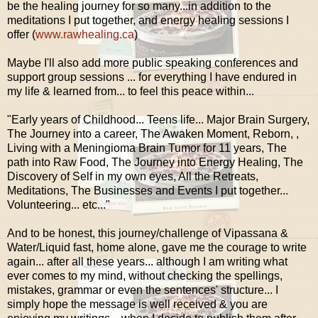
be the healing journey for so many...in addition to the
meditations I put together, and energy healing sessions I
offer (
www.rawhealing.ca
)
Maybe I'll also add more public speaking conferences and
support group sessions ... for everything I have endured in
my life & learned from... to feel this peace within...
"Early years of Childhood... Teens life... Major Brain Surgery,
The Journey into a career, The Awaken Moment, Reborn, ,
Living with a
Meningioma Brain Tumor for 11 years
, The
path into Raw Food, The Journey into Energy Healing, The
Discovery of Self in my own eyes, All the Retreats,
Meditations, The Businesses and Events I put together...
Volunteering... etc..."
And to be honest, this journey/challenge of Vipassana &
Water/Liquid fast, home alone, gave me the courage to write
again... after all these years... although I am writing what
ever comes to my mind, without checking the spellings,
mistakes, grammar or even the sentences' structure... I
simply hope the message is well received & you are