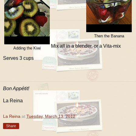
Then the Banana
Mix all in a blender, or a Vita-mix
Adding the Kiwi
Serves 3 cups
Bon Appétit!
La Reina
La Reina
at
Tuesday, March 13, 2012
Share