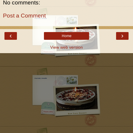
No comments:
Post a Comment
‹
›
Home
View web version