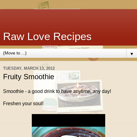
Raw Love Recipes
▼
TUESDAY, MARCH 13, 2012
Fruity Smoothie
Smoothie - a good drink to have anytime, any day!
Freshen your soul!