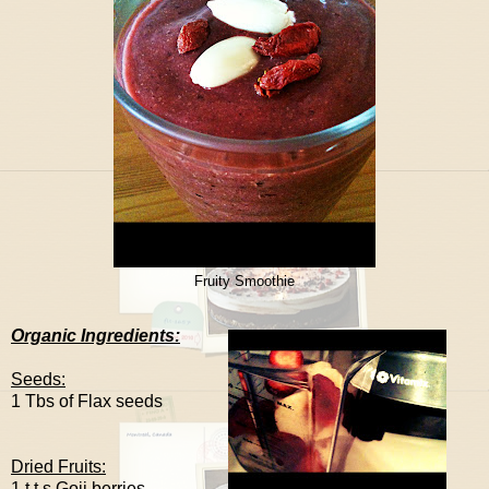
Fruity Smoothie
Organic Ingredients:
Seeds:
1 Tbs of Flax seeds
Dried Fruits:
1 t.t.s Goji berries