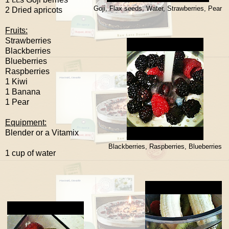
Goji, Flax seeds, Water, Strawberries, Pear
2 Dried apricots
Fruits:
Strawberries
Blackberries
Blueberries
Raspberries
1 Kiwi
1 Banana
1 Pear
Equipment:
Blender or a Vitamix
Blackberries, Raspberries, Blueberries
1 cup of water