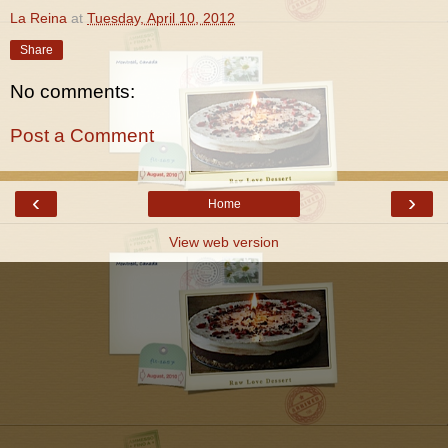
La Reina
at
Tuesday, April 10, 2012
Share
No comments:
Post a Comment
‹
›
Home
View web version