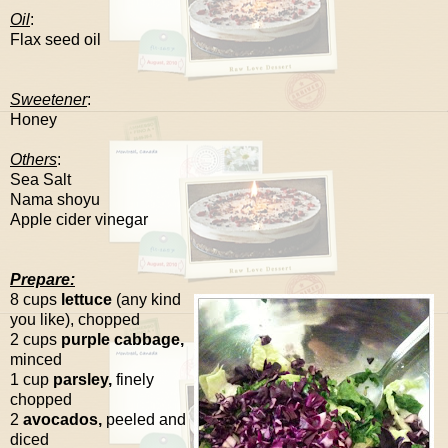
Oil
:
Flax seed oil
Sweetener
:
Honey
Others
:
Sea Salt
Nama shoyu
Apple cider vinegar
Prepare:
8 cups
lettuce
(any kind
you like), chopped
2 cups
purple cabbage,
minced
1 cup
parsley,
finely
chopped
2
avocados,
peeled and
diced