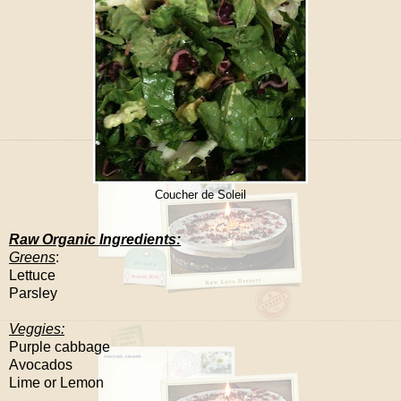
Coucher de Soleil
Raw Organic Ingredients:
Greens
:
Lettuce
Parsley
Veggies:
Purple cabbage
Avocados
Lime or
Lemon