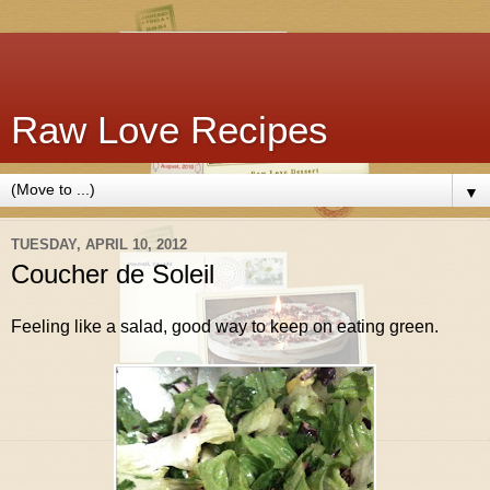
Raw Love Recipes
▼
TUESDAY, APRIL 10, 2012
Coucher de Soleil
Feeling like a salad, good way to keep on eating green.