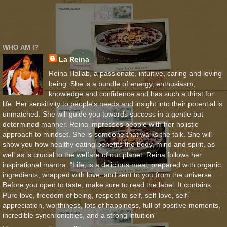
WHO AM I?
La Reina
Reina Hallab, a passionate, intuitive, caring and loving
being. She is a bundle of energy, enthusiasm,
knowledge and confidence and has such a thirst for
life. Her sensitivity to people's needs and insight into their potential is
unmatched. She will guide you towards success in a gentle but
determined manner. Reina impresses people with her holistic
approach to mindset. She is someone that walks the talk. She will
show you how healthy eating benefits the body, mind and spirit, as
well as is crucial to the welfare of our planet. Reina follows her
inspirational mantra: "Life, is a delicious meal, prepared with organic
ingredients, wrapped with love, and sent to you from the universe.
Before you open to taste, make sure to read the label. It contains:
Pure love, freedom of being, respect to self, self-love, self-
appreciation, worthiness, lots of happiness, full of positive moments,
incredible synchronicities, and a strong intuition"