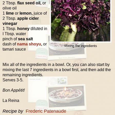
2 Tbsp.
flax seed oil,
or
olive oil
1
lime
or
lemon,
juice of
2 Tbsp.
apple cider
vinegar
1 Tbsp.
honey
diluted in
I Tbsp. water
pinch of
sea salt
dash of
nama shoyu
,
or
Mixing the ingredients
tamari sauce
Mix all of the ingredients in a bowl. Or, you can also start by
mixing the last 7 ingredients in a bowl first, and then add the
remaining ingredients.
Serves 3-5.
Bon Appétit!
La Reina
Recipe by
Frederic Patenaude